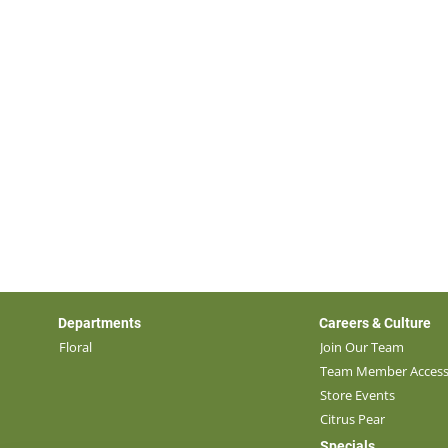
Departments
Careers & Culture
Floral
Join Our Team
Team Member Acces
Store Events
Citrus Pear
Specials