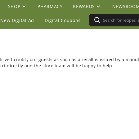
SHOP
PHARMACY
REWARDS
NEWSROO
New Digital Ad
Digital Coupons
rive to notify our guests as soon as a recall is issued by a manu
t directly and the store team will be happy to help.