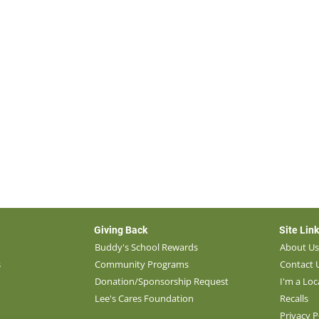
Giving Back
Site Lin
Buddy's School Rewards
About U
s
Community Programs
Contact 
Donation/Sponsorship Request
I'm a Loc
Lee's Cares Foundation
Recalls
Privacy P