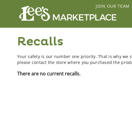
JOIN OUR TEAM
Recalls
Your safety is our number one priority. That is why we st
please contact the store where you purchased the produc
There are no current recalls.