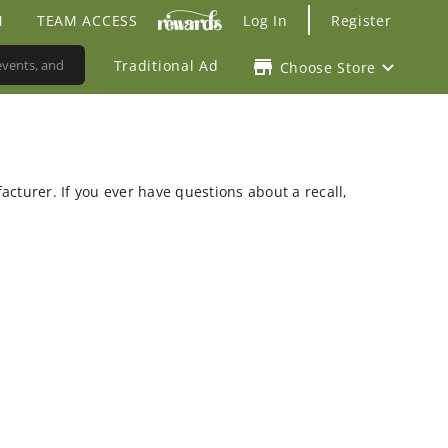
M
TEAM ACCESS
Log In
Register
Traditional Ad
Choose Store
facturer. If you ever have questions about a recall,