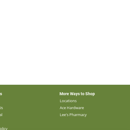
ks
More Ways to Shop
s
Locations
Us
Ace Hardware
al
Lee's Pharmacy
olicy