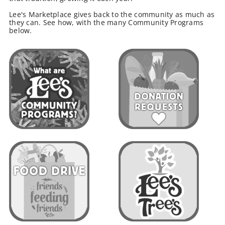
Lee's Marketplace gives back to the community as much as
they can. See how, with the many Community Programs
below.