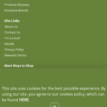
Produce Glossary
Exclusive Brands
Site Links
About Us
Contact Us
I'm a Local
Recalls
Privacy Policy
Rewards Terms
More Ways to Shop
Locations
Ace Hardware
Lee's Pharmacy
This site uses cookies for the best possible experience. By
using our site, you agree to our cookies policy, which can
STAY IN TOUCH
be found
HERE
.