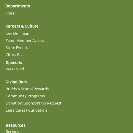
Departments
Floral
Careers & Culture
Join Our Team
Team Member Access
Store Events
Citrus Pear
Specials
Weekly Ad
Giving Back
Buddy's School Rewards
Community Programs
Donation/Sponsorship Request
Lee's Cares Foundation
Resources
Recipes