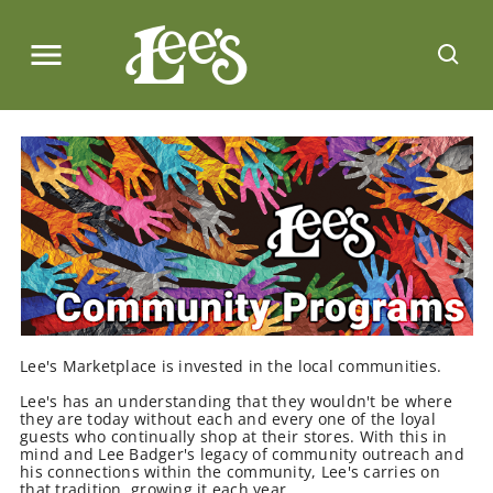
Lee's Marketplace is invested in the local communities.
Lee's has an understanding that they wouldn't be where
they are today without each and every one of the loyal
guests who continually shop at their stores. With this in
mind and Lee Badger's legacy of community outreach and
his connections within the community, Lee's carries on
that tradition, growing it each year.